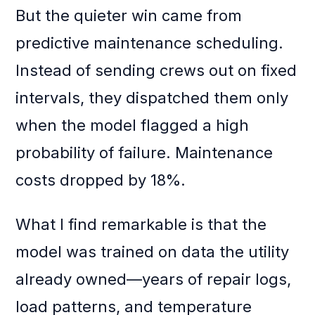
But the quieter win came from
predictive maintenance scheduling.
Instead of sending crews out on fixed
intervals, they dispatched them only
when the model flagged a high
probability of failure. Maintenance
costs dropped by 18%.
What I find remarkable is that the
model was trained on data the utility
already owned—years of repair logs,
load patterns, and temperature