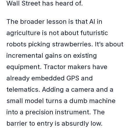
Wall Street has heard of.
The broader lesson is that AI in
agriculture is not about futuristic
robots picking strawberries. It’s about
incremental gains on existing
equipment. Tractor makers have
already embedded GPS and
telematics. Adding a camera and a
small model turns a dumb machine
into a precision instrument. The
barrier to entry is absurdly low.