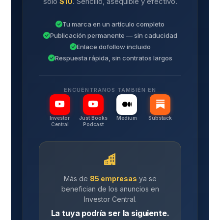
solo
$10
. Sencillo, asequible y efectivo.
Tu marca en un artículo completo
Publicación permanente — sin caducidad
Enlace dofollow incluido
Respuesta rápida, sin contratos largos
ENCUÉNTRANOS TAMBIÉN EN
Investor
Just Books
Medium
Substack
Central
Podcast
Más de
85 empresas
ya se
benefician de los anuncios en
Investor Central.
La tuya podría ser la siguiente.