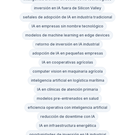
inversión en IA fuera de Silicon Valley
señales de adopción de IA en industria tradicional
IA en empresas sin nombre tecnológico
modelos de machine learning en edge devices
retorno de inversión en IA industrial
adopción de IA en pequeñas empresas
IA en cooperativas agrícolas
computer vision en maquinaria agrícola
inteligencia artificial en logística marítima
IA en clínicas de atención primaria
modelos pre-entrenados en salud
eficiencia operativa con inteligencia artificial
reducción de downtime con IA
IA en infraestructura energética
oportunidades de inversión en IA industrial