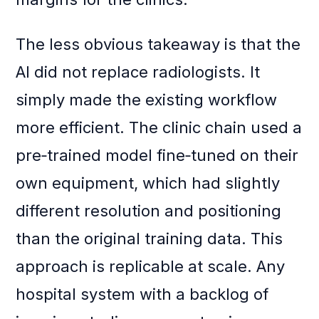
The less obvious takeaway is that the
AI did not replace radiologists. It
simply made the existing workflow
more efficient. The clinic chain used a
pre‑trained model fine‑tuned on their
own equipment, which had slightly
different resolution and positioning
than the original training data. This
approach is replicable at scale. Any
hospital system with a backlog of