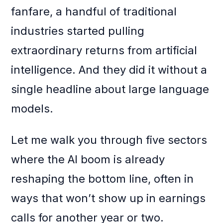
fanfare, a handful of traditional
industries started pulling
extraordinary returns from artificial
intelligence. And they did it without a
single headline about large language
models.
Let me walk you through five sectors
where the AI boom is already
reshaping the bottom line, often in
ways that won’t show up in earnings
calls for another year or two.