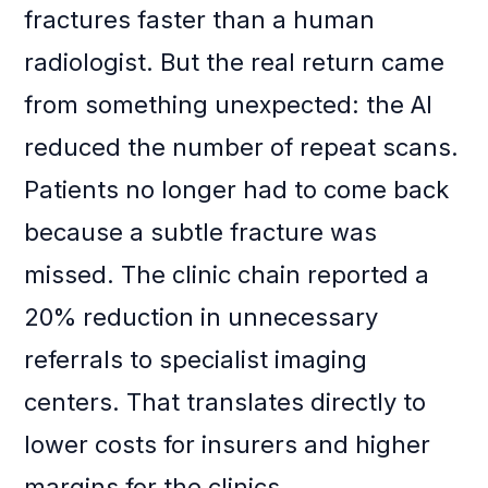
fractures faster than a human
radiologist. But the real return came
from something unexpected: the AI
reduced the number of repeat scans.
Patients no longer had to come back
because a subtle fracture was
missed. The clinic chain reported a
20% reduction in unnecessary
referrals to specialist imaging
centers. That translates directly to
lower costs for insurers and higher
margins for the clinics.