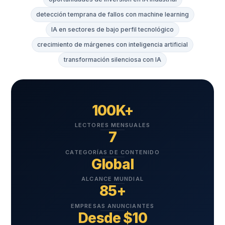
detección temprana de fallos con machine learning
IA en sectores de bajo perfil tecnológico
crecimiento de márgenes con inteligencia artificial
transformación silenciosa con IA
100K+
LECTORES MENSUALES
7
CATEGORÍAS DE CONTENIDO
Global
ALCANCE MUNDIAL
85+
EMPRESAS ANUNCIANTES
Desde $10