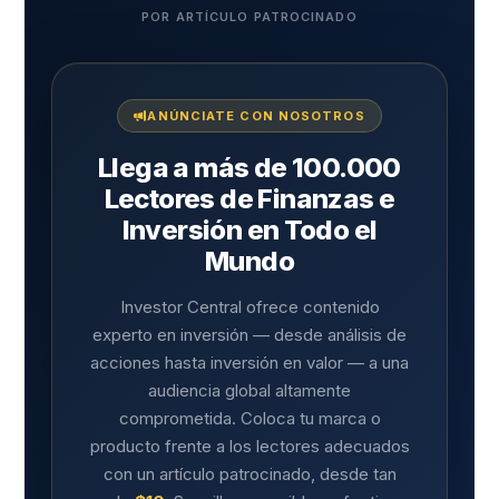
POR ARTÍCULO PATROCINADO
ANÚNCIATE CON NOSOTROS
Llega a más de 100.000
Lectores de Finanzas e
Inversión en Todo el
Mundo
Investor Central ofrece contenido
experto en inversión — desde análisis de
acciones hasta inversión en valor — a una
audiencia global altamente
comprometida. Coloca tu marca o
producto frente a los lectores adecuados
con un artículo patrocinado, desde tan