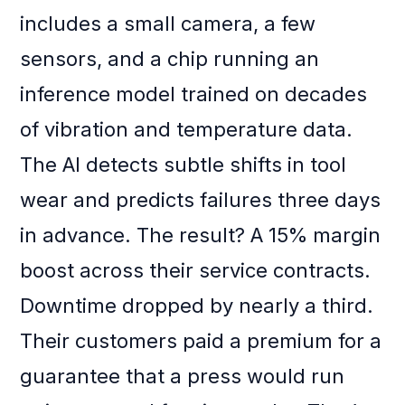
includes a small camera, a few
sensors, and a chip running an
inference model trained on decades
of vibration and temperature data.
The AI detects subtle shifts in tool
wear and predicts failures three days
in advance. The result? A 15% margin
boost across their service contracts.
Downtime dropped by nearly a third.
Their customers paid a premium for a
guarantee that a press would run