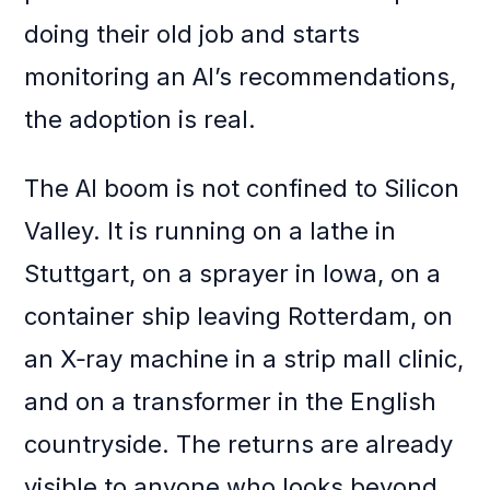
doing their old job and starts
monitoring an AI’s recommendations,
the adoption is real.
The AI boom is not confined to Silicon
Valley. It is running on a lathe in
Stuttgart, on a sprayer in Iowa, on a
container ship leaving Rotterdam, on
an X‑ray machine in a strip mall clinic,
and on a transformer in the English
countryside. The returns are already
visible to anyone who looks beyond