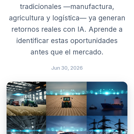
tradicionales —manufactura,
agricultura y logística— ya generan
retornos reales con IA. Aprende a
identificar estas oportunidades
antes que el mercado.
Jun 30, 2026