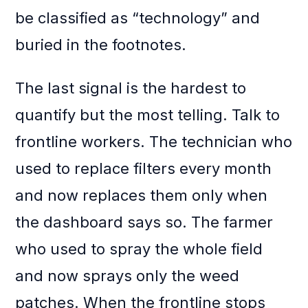
be classified as “technology” and
buried in the footnotes.
The last signal is the hardest to
quantify but the most telling. Talk to
frontline workers. The technician who
used to replace filters every month
and now replaces them only when
the dashboard says so. The farmer
who used to spray the whole field
and now sprays only the weed
patches. When the frontline stops