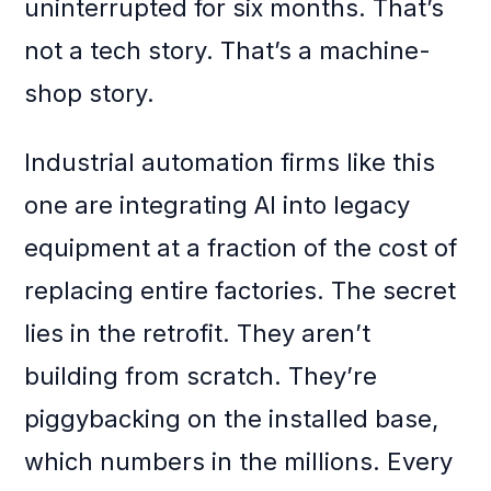
uninterrupted for six months. That’s
not a tech story. That’s a machine-
shop story.
Industrial automation firms like this
one are integrating AI into legacy
equipment at a fraction of the cost of
replacing entire factories. The secret
lies in the retrofit. They aren’t
building from scratch. They’re
piggybacking on the installed base,
which numbers in the millions. Every