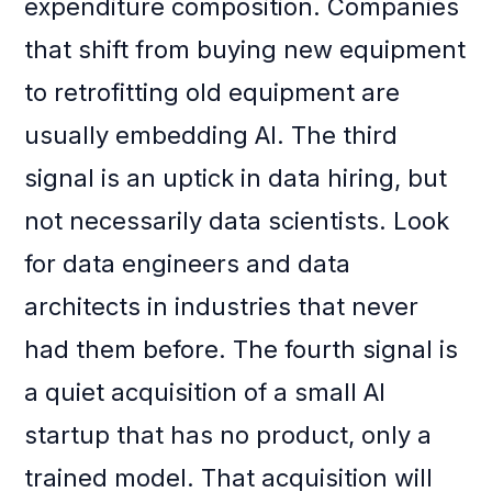
expenditure composition. Companies
that shift from buying new equipment
to retrofitting old equipment are
usually embedding AI. The third
signal is an uptick in data hiring, but
not necessarily data scientists. Look
for data engineers and data
architects in industries that never
had them before. The fourth signal is
a quiet acquisition of a small AI
startup that has no product, only a
trained model. That acquisition will