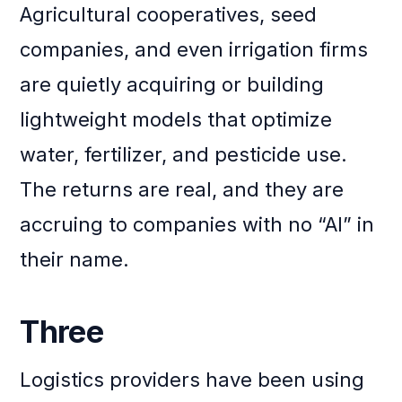
Agricultural cooperatives, seed
companies, and even irrigation firms
are quietly acquiring or building
lightweight models that optimize
water, fertilizer, and pesticide use.
The returns are real, and they are
accruing to companies with no “AI” in
their name.
Three
Logistics providers have been using