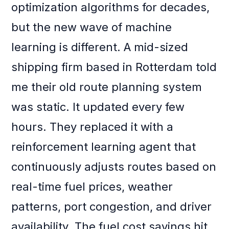
optimization algorithms for decades,
but the new wave of machine
learning is different. A mid-sized
shipping firm based in Rotterdam told
me their old route planning system
was static. It updated every few
hours. They replaced it with a
reinforcement learning agent that
continuously adjusts routes based on
real-time fuel prices, weather
patterns, port congestion, and driver
availability. The fuel cost savings hit