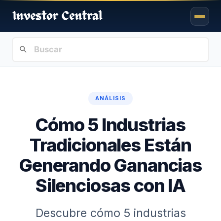
ANÁLISIS
Cómo 5 Industrias
Tradicionales Están
Generando Ganancias
Silenciosas con IA
Descubre cómo 5 industrias