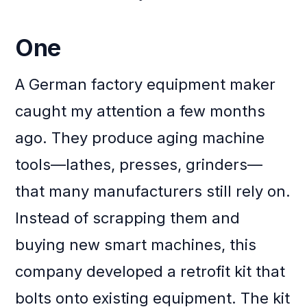
One
A German factory equipment maker
caught my attention a few months
ago. They produce aging machine
tools—lathes, presses, grinders—
that many manufacturers still rely on.
Instead of scrapping them and
buying new smart machines, this
company developed a retrofit kit that
bolts onto existing equipment. The kit