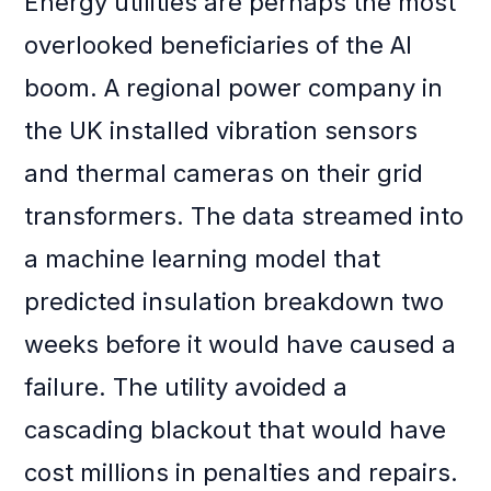
Energy utilities are perhaps the most
overlooked beneficiaries of the AI
boom. A regional power company in
the UK installed vibration sensors
and thermal cameras on their grid
transformers. The data streamed into
a machine learning model that
predicted insulation breakdown two
weeks before it would have caused a
failure. The utility avoided a
cascading blackout that would have
cost millions in penalties and repairs.