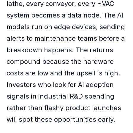
lathe, every conveyor, every HVAC
system becomes a data node. The AI
models run on edge devices, sending
alerts to maintenance teams before a
breakdown happens. The returns
compound because the hardware
costs are low and the upsell is high.
Investors who look for AI adoption
signals in industrial R&D spending
rather than flashy product launches
will spot these opportunities early.