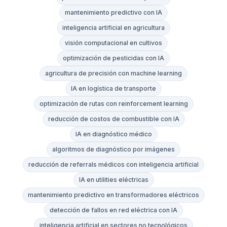
mantenimiento predictivo con IA
inteligencia artificial en agricultura
visión computacional en cultivos
optimización de pesticidas con IA
agricultura de precisión con machine learning
IA en logística de transporte
optimización de rutas con reinforcement learning
reducción de costos de combustible con IA
IA en diagnóstico médico
algoritmos de diagnóstico por imágenes
reducción de referrals médicos con inteligencia artificial
IA en utilities eléctricas
mantenimiento predictivo en transformadores eléctricos
detección de fallos en red eléctrica con IA
inteligencia artificial en sectores no tecnológicos