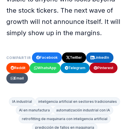
the stock tickers. The next wave of
growth will not announce itself. It will
simply show up in the margins.
Facebook
Twitter
LinkedIn
COMPARTIR
Reddit
WhatsApp
Telegram
Pinterest
Email
IA industrial
inteligencia artificial en sectores tradicionales
AI en manufactura
automatización industrial con IA
retrofitting de maquinaria con inteligencia artificial
predicción de fallos en maquinaria