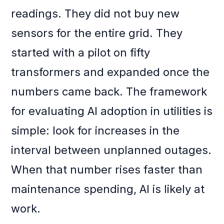
readings. They did not buy new
sensors for the entire grid. They
started with a pilot on fifty
transformers and expanded once the
numbers came back. The framework
for evaluating AI adoption in utilities is
simple: look for increases in the
interval between unplanned outages.
When that number rises faster than
maintenance spending, AI is likely at
work.