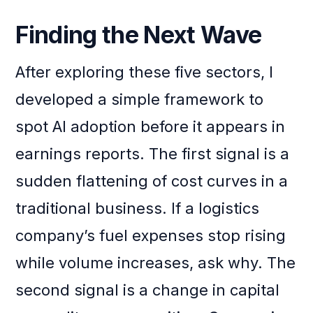
Finding the Next Wave
After exploring these five sectors, I
developed a simple framework to
spot AI adoption before it appears in
earnings reports. The first signal is a
sudden flattening of cost curves in a
traditional business. If a logistics
company’s fuel expenses stop rising
while volume increases, ask why. The
second signal is a change in capital