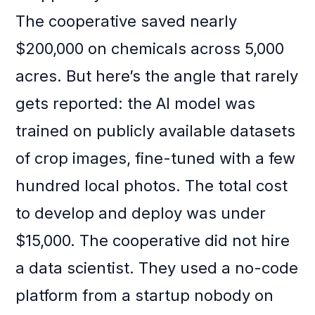
The cooperative saved nearly
$200,000 on chemicals across 5,000
acres. But here’s the angle that rarely
gets reported: the AI model was
trained on publicly available datasets
of crop images, fine-tuned with a few
hundred local photos. The total cost
to develop and deploy was under
$15,000. The cooperative did not hire
a data scientist. They used a no-code
platform from a startup nobody on