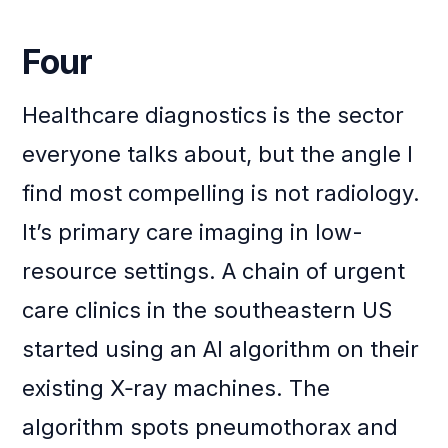
Four
Healthcare diagnostics is the sector
everyone talks about, but the angle I
find most compelling is not radiology.
It’s primary care imaging in low-
resource settings. A chain of urgent
care clinics in the southeastern US
started using an AI algorithm on their
existing X‑ray machines. The
algorithm spots pneumothorax and