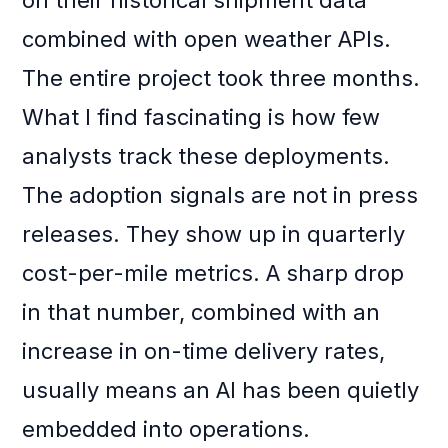
on their historical shipment data
combined with open weather APIs.
The entire project took three months.
What I find fascinating is how few
analysts track these deployments.
The adoption signals are not in press
releases. They show up in quarterly
cost-per-mile metrics. A sharp drop
in that number, combined with an
increase in on-time delivery rates,
usually means an AI has been quietly
embedded into operations.