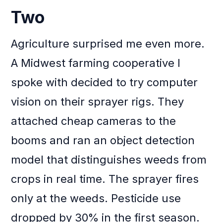
Two
Agriculture surprised me even more.
A Midwest farming cooperative I
spoke with decided to try computer
vision on their sprayer rigs. They
attached cheap cameras to the
booms and ran an object detection
model that distinguishes weeds from
crops in real time. The sprayer fires
only at the weeds. Pesticide use
dropped by 30% in the first season.