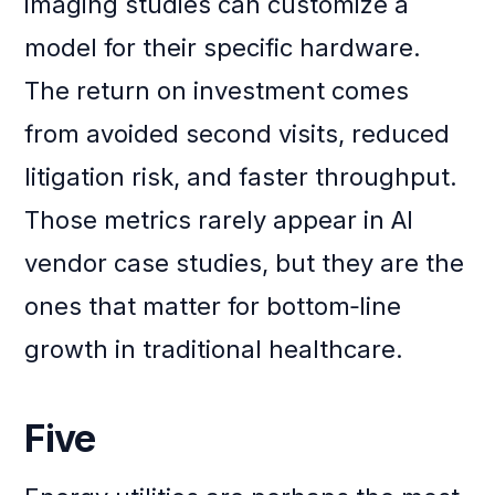
imaging studies can customize a
model for their specific hardware.
The return on investment comes
from avoided second visits, reduced
litigation risk, and faster throughput.
Those metrics rarely appear in AI
vendor case studies, but they are the
ones that matter for bottom‑line
growth in traditional healthcare.
Five