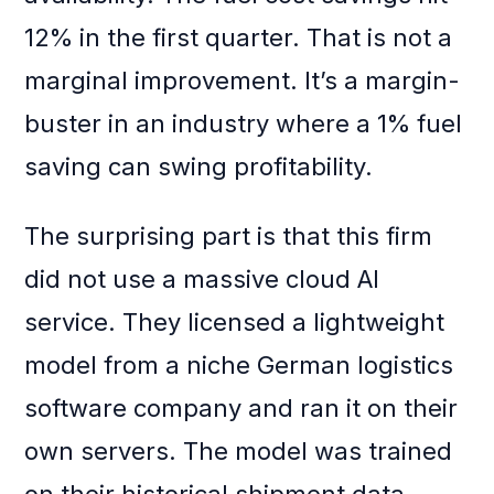
12% in the first quarter. That is not a
marginal improvement. It’s a margin-
buster in an industry where a 1% fuel
saving can swing profitability.
The surprising part is that this firm
did not use a massive cloud AI
service. They licensed a lightweight
model from a niche German logistics
software company and ran it on their
own servers. The model was trained