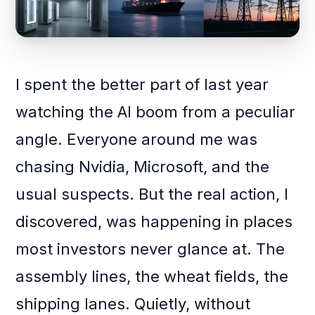
I spent the better part of last year
watching the AI boom from a peculiar
angle. Everyone around me was
chasing Nvidia, Microsoft, and the
usual suspects. But the real action, I
discovered, was happening in places
most investors never glance at. The
assembly lines, the wheat fields, the
shipping lanes. Quietly, without