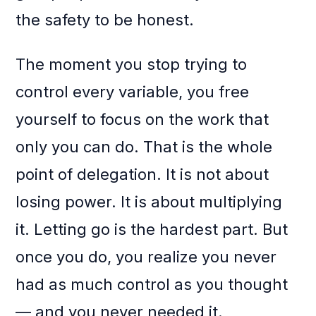
the safety to be honest.
The moment you stop trying to
control every variable, you free
yourself to focus on the work that
only you can do. That is the whole
point of delegation. It is not about
losing power. It is about multiplying
it. Letting go is the hardest part. But
once you do, you realize you never
had as much control as you thought
— and you never needed it.