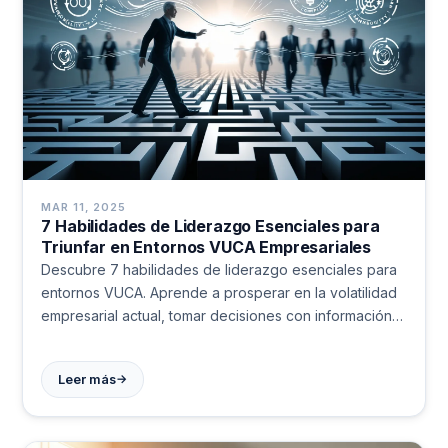
MAR 11, 2025
7 Habilidades de Liderazgo Esenciales para
Triunfar en Entornos VUCA Empresariales
Descubre 7 habilidades de liderazgo esenciales para
entornos VUCA. Aprende a prosperar en la volatilidad
empresarial actual, tomar decisiones con información
limitada y construir equipos resilientes. Transforma la
incertidumbre en oportunidad.
→
Leer más