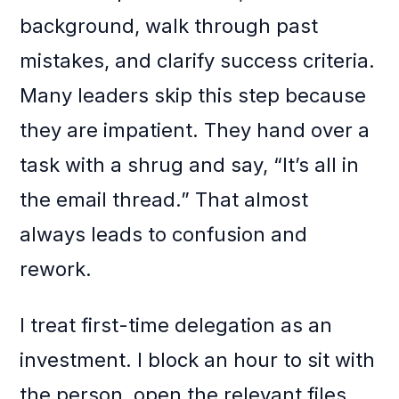
background, walk through past
mistakes, and clarify success criteria.
Many leaders skip this step because
they are impatient. They hand over a
task with a shrug and say, “It’s all in
the email thread.” That almost
always leads to confusion and
rework.
I treat first-time delegation as an
investment. I block an hour to sit with
the person, open the relevant files,