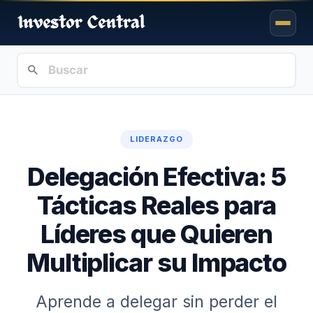
LIDERAZGO
Delegación Efectiva: 5
Tácticas Reales para
Líderes que Quieren
Multiplicar su Impacto
Aprende a delegar sin perder el