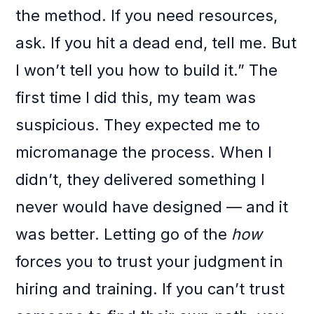
the method. If you need resources,
ask. If you hit a dead end, tell me. But
I won’t tell you how to build it.” The
first time I did this, my team was
suspicious. They expected me to
micromanage the process. When I
didn’t, they delivered something I
never would have designed — and it
was better. Letting go of the
how
forces you to trust your judgment in
hiring and training. If you can’t trust