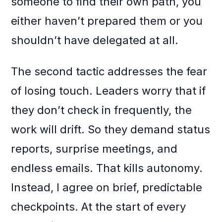
someone to find their own path, you
either haven’t prepared them or you
shouldn’t have delegated at all.
The second tactic addresses the fear
of losing touch. Leaders worry that if
they don’t check in frequently, the
work will drift. So they demand status
reports, surprise meetings, and
endless emails. That kills autonomy.
Instead, I agree on brief, predictable
checkpoints. At the start of every