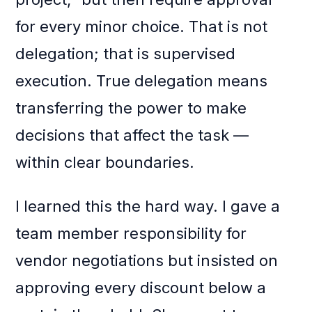
for every minor choice. That is not
delegation; that is supervised
execution. True delegation means
transferring the power to make
decisions that affect the task —
within clear boundaries.
I learned this the hard way. I gave a
team member responsibility for
vendor negotiations but insisted on
approving every discount below a