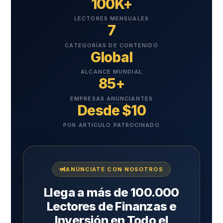
100K+
LECTORES MENSUALES
7
CATEGORÍAS DE CONTENIDO
Global
ALCANCE MUNDIAL
85+
EMPRESAS ANUNCIANTES
Desde $10
POR ARTÍCULO PATROCINADO
ANÚNCIATE CON NOSOTROS
Llega a más de 100.000
Lectores de Finanzas e
Inversión en Todo el