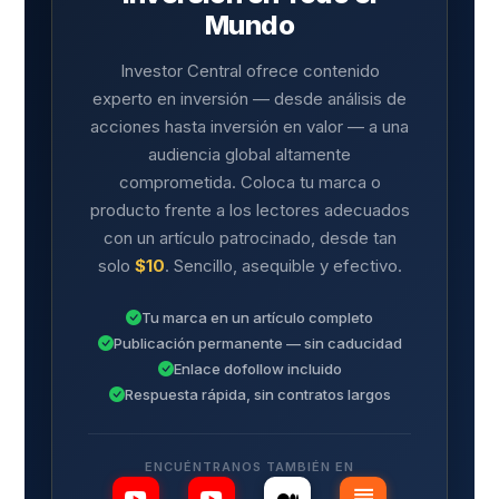
Mundo
Investor Central ofrece contenido
experto en inversión — desde análisis de
acciones hasta inversión en valor — a una
audiencia global altamente
comprometida. Coloca tu marca o
producto frente a los lectores adecuados
con un artículo patrocinado, desde tan
solo
$10
. Sencillo, asequible y efectivo.
Tu marca en un artículo completo
Publicación permanente — sin caducidad
Enlace dofollow incluido
Respuesta rápida, sin contratos largos
ENCUÉNTRANOS TAMBIÉN EN