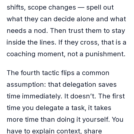
shifts, scope changes — spell out
what they can decide alone and what
needs a nod. Then trust them to stay
inside the lines. If they cross, that is a
coaching moment, not a punishment.
The fourth tactic flips a common
assumption: that delegation saves
time immediately. It doesn’t. The first
time you delegate a task, it takes
more time than doing it yourself. You
have to explain context, share