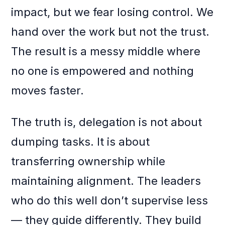
impact, but we fear losing control. We
hand over the work but not the trust.
The result is a messy middle where
no one is empowered and nothing
moves faster.
The truth is, delegation is not about
dumping tasks. It is about
transferring ownership while
maintaining alignment. The leaders
who do this well don’t supervise less
— they guide differently. They build