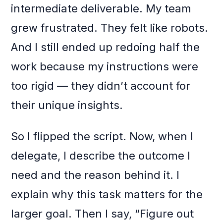
intermediate deliverable. My team
grew frustrated. They felt like robots.
And I still ended up redoing half the
work because my instructions were
too rigid — they didn’t account for
their unique insights.
So I flipped the script. Now, when I
delegate, I describe the outcome I
need and the reason behind it. I
explain why this task matters for the
larger goal. Then I say, “Figure out