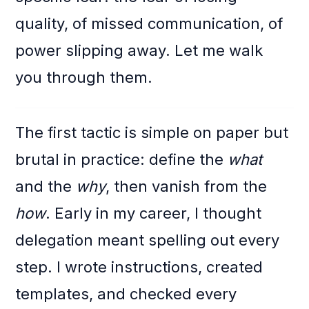
quality, of missed communication, of
power slipping away. Let me walk
you through them.
The first tactic is simple on paper but
brutal in practice: define the
what
and the
why
, then vanish from the
how
. Early in my career, I thought
delegation meant spelling out every
step. I wrote instructions, created
templates, and checked every