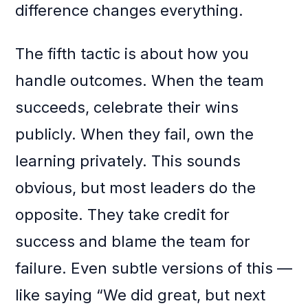
difference changes everything.
The fifth tactic is about how you
handle outcomes. When the team
succeeds, celebrate their wins
publicly. When they fail, own the
learning privately. This sounds
obvious, but most leaders do the
opposite. They take credit for
success and blame the team for
failure. Even subtle versions of this —
like saying “We did great, but next