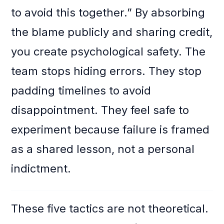
to avoid this together.” By absorbing
the blame publicly and sharing credit,
you create psychological safety. The
team stops hiding errors. They stop
padding timelines to avoid
disappointment. They feel safe to
experiment because failure is framed
as a shared lesson, not a personal
indictment.
These five tactics are not theoretical.