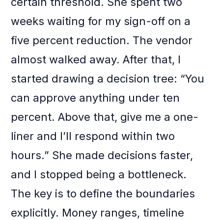
certain threshold. She spent two
weeks waiting for my sign-off on a
five percent reduction. The vendor
almost walked away. After that, I
started drawing a decision tree: “You
can approve anything under ten
percent. Above that, give me a one-
liner and I’ll respond within two
hours.” She made decisions faster,
and I stopped being a bottleneck.
The key is to define the boundaries
explicitly. Money ranges, timeline