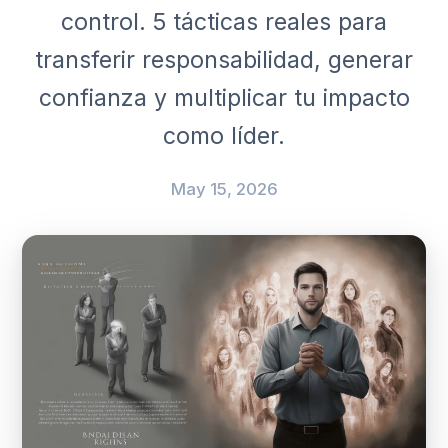
control. 5 tácticas reales para
transferir responsabilidad, generar
confianza y multiplicar tu impacto
como líder.
May 15, 2026