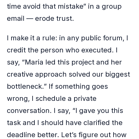
time avoid that mistake” in a group
email — erode trust.
I make it a rule: in any public forum, I
credit the person who executed. I
say, “Maria led this project and her
creative approach solved our biggest
bottleneck.” If something goes
wrong, I schedule a private
conversation. I say, “I gave you this
task and I should have clarified the
deadline better. Let’s figure out how