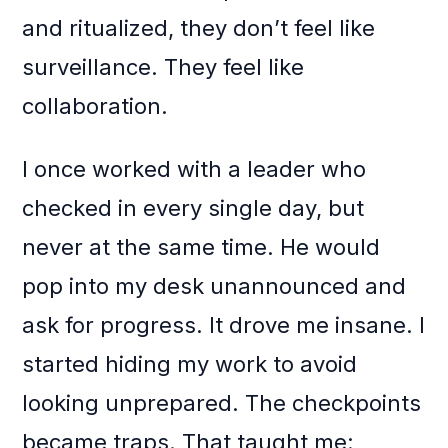
and ritualized, they don’t feel like
surveillance. They feel like
collaboration.
I once worked with a leader who
checked in every single day, but
never at the same time. He would
pop into my desk unannounced and
ask for progress. It drove me insane. I
started hiding my work to avoid
looking unprepared. The checkpoints
became traps. That taught me: