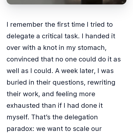
I remember the first time I tried to
delegate a critical task. I handed it
over with a knot in my stomach,
convinced that no one could do it as
well as I could. A week later, I was
buried in their questions, rewriting
their work, and feeling more
exhausted than if I had done it
myself. That’s the delegation
paradox: we want to scale our