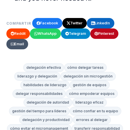
Facebook
Twitter
LinkedIn
COMPARTIR
Reddit
WhatsApp
Telegram
Pinterest
Email
delegación efectiva
cómo delegar tareas
liderazgo y delegación
delegación sin microgestión
habilidades de liderazgo
gestión de equipos
delegar responsabilidades
cómo empoderar equipos
delegación de autoridad
liderazgo eficaz
gestión del tiempo para líderes
cómo confiar en tu equipo
delegación y productividad
errores al delegar
cómo evitar el micromanagement
transferir responsabilidad