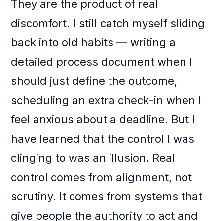
They are the product of real
discomfort. I still catch myself sliding
back into old habits — writing a
detailed process document when I
should just define the outcome,
scheduling an extra check-in when I
feel anxious about a deadline. But I
have learned that the control I was
clinging to was an illusion. Real
control comes from alignment, not
scrutiny. It comes from systems that
give people the authority to act and