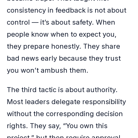
consistency in feedback is not about
control — it’s about safety. When
people know when to expect you,
they prepare honestly. They share
bad news early because they trust
you won’t ambush them.
The third tactic is about authority.
Most leaders delegate responsibility
without the corresponding decision
rights. They say, “You own this
project,” but then require approval