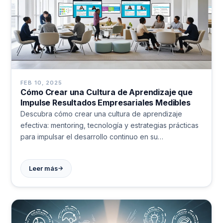
FEB 10, 2025
Cómo Crear una Cultura de Aprendizaje que
Impulse Resultados Empresariales Medibles
Descubra cómo crear una cultura de aprendizaje
efectiva: mentoring, tecnología y estrategias prácticas
para impulsar el desarrollo continuo en su
organización. Aprenda de casos reales.
→
Leer más