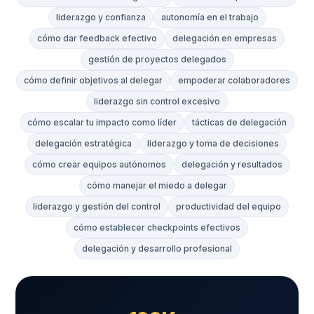
liderazgo y confianza
autonomía en el trabajo
cómo dar feedback efectivo
delegación en empresas
gestión de proyectos delegados
cómo definir objetivos al delegar
empoderar colaboradores
liderazgo sin control excesivo
cómo escalar tu impacto como líder
tácticas de delegación
delegación estratégica
liderazgo y toma de decisiones
cómo crear equipos autónomos
delegación y resultados
cómo manejar el miedo a delegar
liderazgo y gestión del control
productividad del equipo
cómo establecer checkpoints efectivos
delegación y desarrollo profesional