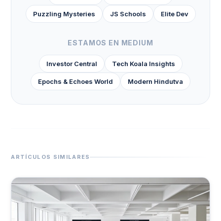
Puzzling Mysteries
JS Schools
Elite Dev
ESTAMOS EN MEDIUM
Investor Central
Tech Koala Insights
Epochs & Echoes World
Modern Hindutva
ARTÍCULOS SIMILARES