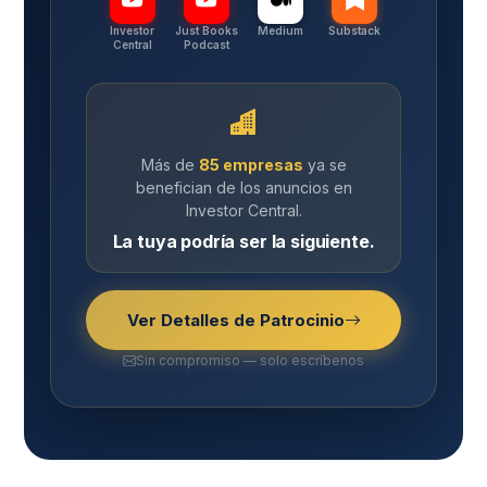
Investor
Just Books
Medium
Substack
Central
Podcast
Más de
85 empresas
ya se
benefician de los anuncios en
Investor Central.
La tuya podría ser la siguiente.
Ver Detalles de Patrocinio
Sin compromiso — solo escríbenos