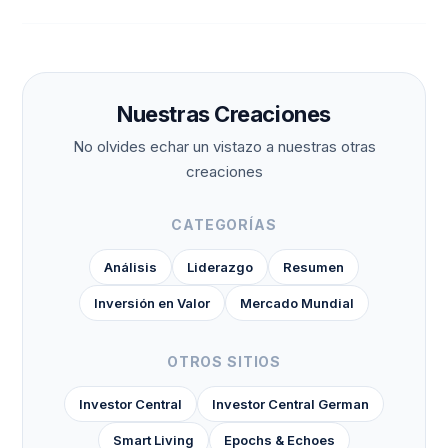
Nuestras Creaciones
No olvides echar un vistazo a nuestras otras
creaciones
CATEGORÍAS
Análisis
Liderazgo
Resumen
Inversión en Valor
Mercado Mundial
OTROS SITIOS
Investor Central
Investor Central German
Smart Living
Epochs & Echoes