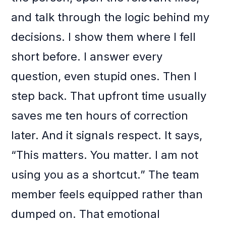
and talk through the logic behind my
decisions. I show them where I fell
short before. I answer every
question, even stupid ones. Then I
step back. That upfront time usually
saves me ten hours of correction
later. And it signals respect. It says,
“This matters. You matter. I am not
using you as a shortcut.” The team
member feels equipped rather than
dumped on. That emotional