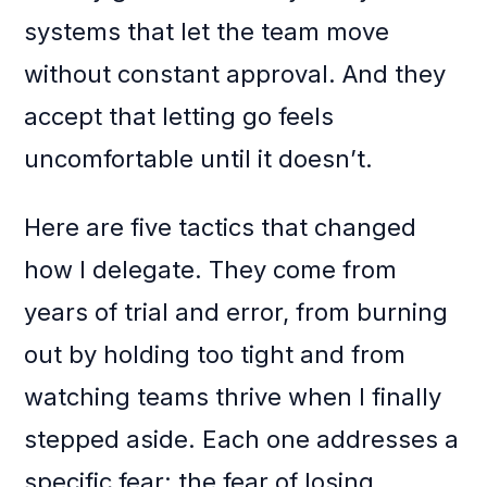
systems that let the team move
without constant approval. And they
accept that letting go feels
uncomfortable until it doesn’t.
Here are five tactics that changed
how I delegate. They come from
years of trial and error, from burning
out by holding too tight and from
watching teams thrive when I finally
stepped aside. Each one addresses a
specific fear: the fear of losing