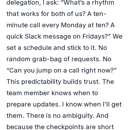
delegation, I ask: “What’s a rhythm
that works for both of us? A ten-
minute call every Monday at ten? A
quick Slack message on Fridays?” We
set a schedule and stick to it. No
random grab-bag of requests. No
“Can you jump on a call right now?”
This predictability builds trust. The
team member knows when to
prepare updates. I know when I’ll get
them. There is no ambiguity. And
because the checkpoints are short