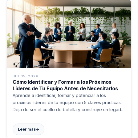
JUL 15, 2026
Cómo Identificar y Formar a los Próximos
Líderes de Tu Equipo Antes de Necesitarlos
Aprende a identificar, formar y potenciar a los
próximos líderes de tu equipo con 5 claves prácticas.
Deja de ser el cuello de botella y construye un legado
real.
→
Leer más